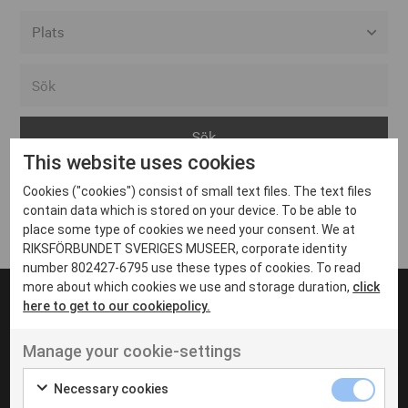
Alla event locations
Alvesta
Arjeplog
This website uses cookies
Arvika
Cookies ("cookies") consist of small text files. The text files
Avesta
Inga inlägg hittades
contain data which is stored on your device. To be able to
Bara
place some type of cookies we need your consent. We at
RIKSFÖRBUNDET SVERIGES MUSEER, corporate identity
Boden
number 802427-6795 use these types of cookies. To read
more about which cookies we use and storage duration,
click
Borås
here to get to our cookiepolicy.
Bålsta
Manage your cookie-settings
Eksjö
UT VENENATIS NON
Ut venenatis non velit
Eskilstuna
Necessary cookies