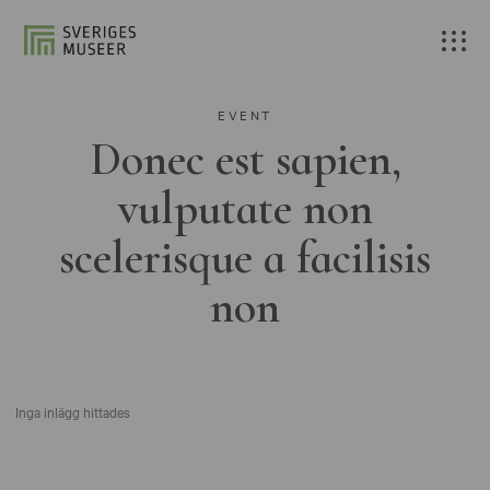
EVENT
Donec est sapien,
vulputate non
scelerisque a facilisis
non
Inga inlägg hittades