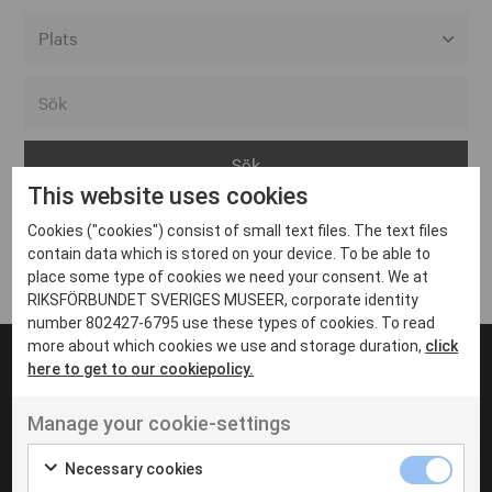
Alla event locations
Alvesta
Arjeplog
This website uses cookies
Arvika
Cookies ("cookies") consist of small text files. The text files
Avesta
Inga inlägg hittades
contain data which is stored on your device. To be able to
Bara
place some type of cookies we need your consent. We at
RIKSFÖRBUNDET SVERIGES MUSEER, corporate identity
Boden
number 802427-6795 use these types of cookies. To read
more about which cookies we use and storage duration,
click
Borås
here to get to our cookiepolicy.
Bålsta
Manage your cookie-settings
Eksjö
UT VENENATIS NON
Ut venenatis non velit
Eskilstuna
Necessary cookies