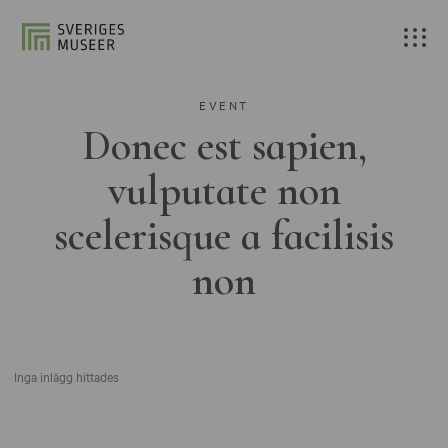
EVENT
Donec est sapien,
vulputate non
scelerisque a facilisis
non
Inga inlägg hittades