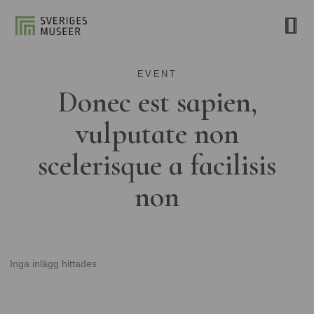
EVENT
Donec est sapien,
vulputate non
scelerisque a facilisis
non
Inga inlägg hittades