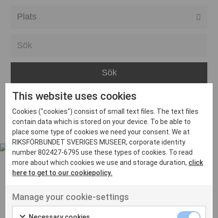
Alla event locations
Alvesta
Arjeplog
Arvika
This website uses cookies
Avesta
Inga inlägg hittades
Cookies ("cookies") consist of small text files. The text files
Bara
contain data which is stored on your device. To be able to
place some type of cookies we need your consent. We at
Boden
RIKSFÖRBUNDET SVERIGES MUSEER, corporate identity
number 802427-6795 use these types of cookies. To read
Borås
more about which cookies we use and storage duration,
click
Bålsta
here to get to our cookiepolicy.
Eksjö
UT VENENATIS NON
Manage your cookie-settings
Ut venenatis non velit
Eskilstuna
Necessary cookies