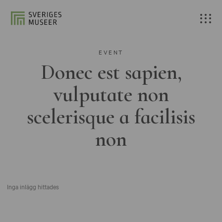
EVENT
Donec est sapien,
vulputate non
scelerisque a facilisis
non
Inga inlägg hittades