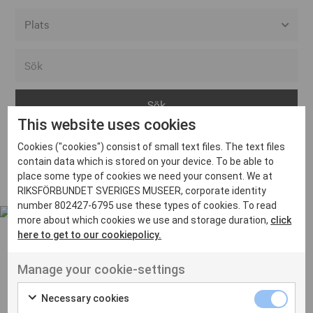
Alla event locations
Alvesta
Arjeplog
This website uses cookies
Arvika
Cookies ("cookies") consist of small text files. The text files
Avesta
Inga inlägg hittades
contain data which is stored on your device. To be able to
Bara
place some type of cookies we need your consent. We at
RIKSFÖRBUNDET SVERIGES MUSEER, corporate identity
Boden
number 802427-6795 use these types of cookies. To read
more about which cookies we use and storage duration,
click
Borås
here to get to our cookiepolicy.
Bålsta
Manage your cookie-settings
Eksjö
UT VENENATIS NON
Ut venenatis non velit
Eskilstuna
Necessary cookies