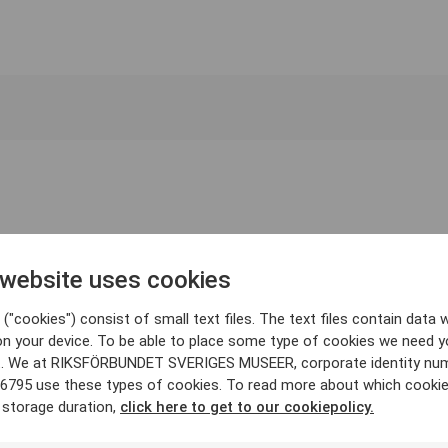
 website uses cookies
("cookies") consist of small text files. The text files contain data w
on your device. To be able to place some type of cookies we need y
. We at RIKSFÖRBUNDET SVERIGES MUSEER, corporate identity nu
6795 use these types of cookies. To read more about which cooki
 storage duration,
click here to get to our cookiepolicy.