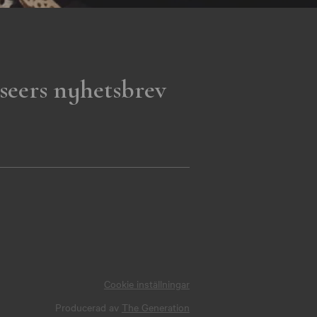
seers nyhetsbrev
Cookie inställningar
Producerad av
The Generation