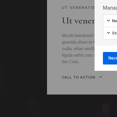
Borås
Manag
UT VENENATIS NON
Bålsta
Ut venenatis n
Ne
Eksjö
Eskilstuna
Sta
Morbi hendrerit leo vitae q
gravida diam in tempor ege
Falkenberg
nulla, vitae vestibulum quam
ligula vehic nec congue ant
Falköping
Nece
leo Cras.
Falun
Gränna
CALL TO ACTION
Gävle
Göteborg
Halmstad