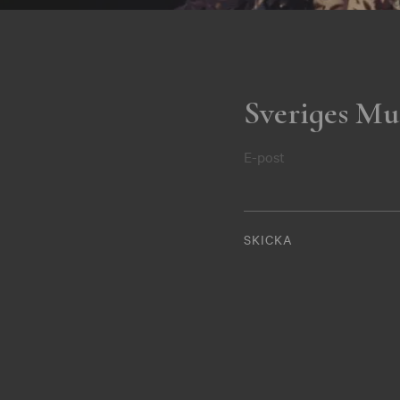
Sveriges Mu
E-post