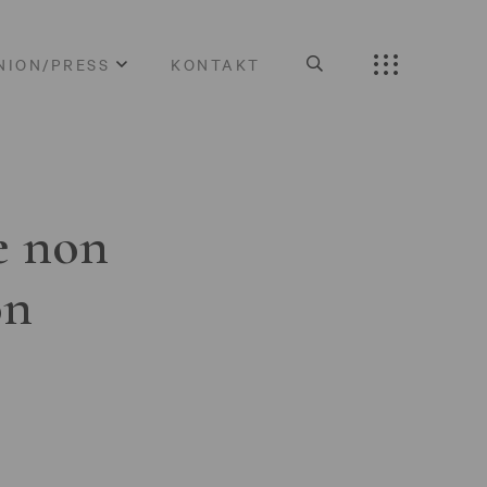
NION/PRESS
KONTAKT
e non
on