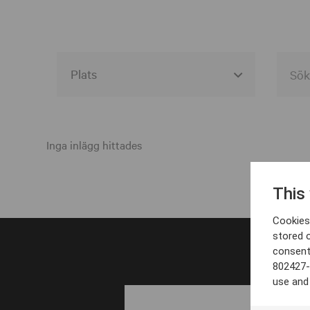
Alla event locations
Alvesta
Inga inlägg hittades
Arjeplog
This
Arvika
Cookies 
Avesta
stored 
consent
Bara
802427-
Boden
use and