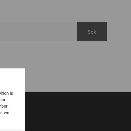
hich is
our
mber
es we