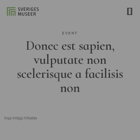
EVENT
Donec est sapien,
vulputate non
scelerisque a facilisis
non
Inga inlägg hittades