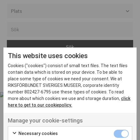
Alla event locations
Alvesta
Arjeplog
This website uses cookies
Arvika
Cookies ("cookies") consist of small text files. The text files
Avesta
Inga inlägg hittades
contain data which is stored on your device. To be able to
Bara
place some type of cookies we need your consent. We at
RIKSFÖRBUNDET SVERIGES MUSEER, corporate identity
Boden
number 802427-6795 use these types of cookies. To read
more about which cookies we use and storage duration,
click
Borås
here to get to our cookiepolicy.
Bålsta
Manage your cookie-settings
Eksjö
UT VENENATIS NON
Ut venenatis non velit
Eskilstuna
Necessary cookies