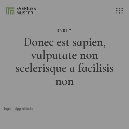
EVENT
Donec est sapien,
vulputate non
scelerisque a facilisis
non
Inga inlägg hittades