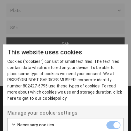
Alla event locations
Alvesta
Arjeplog
This website uses cookies
Arvika
Cookies ("cookies") consist of small text files. The text files
Avesta
Inga inlägg hittades
contain data which is stored on your device. To be able to
Bara
place some type of cookies we need your consent. We at
RIKSFÖRBUNDET SVERIGES MUSEER, corporate identity
Boden
number 802427-6795 use these types of cookies. To read
more about which cookies we use and storage duration,
click
Borås
here to get to our cookiepolicy.
Bålsta
Manage your cookie-settings
Eksjö
UT VENENATIS NON
Ut venenatis non velit
Eskilstuna
Necessary cookies