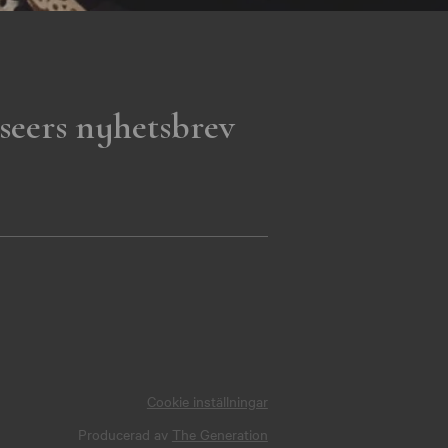
seers nyhetsbrev
Cookie inställningar
Producerad av
The Generation