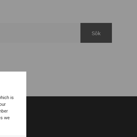
hich is
our
mber
es we