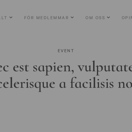
LLT
FÖR MEDLEMMAR
OM OSS
OPI
EVENT
c est sapien, vulputat
celerisque a facilisis n