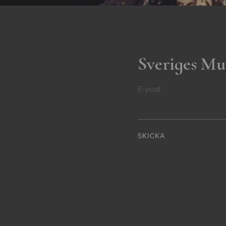
Sveriges Mu
E-post