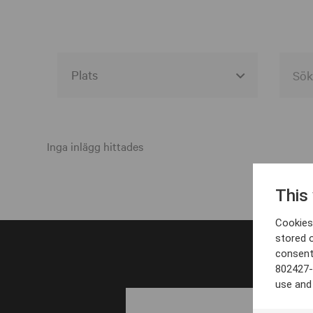
Alla event locations
Alvesta
Inga inlägg hittades
Arjeplog
This
Arvika
Cookies 
Avesta
stored 
consent
Bara
802427-
Boden
use and