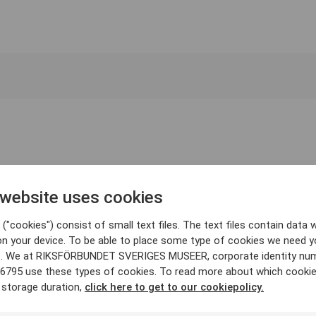
 website uses cookies
("cookies") consist of small text files. The text files contain data w
on your device. To be able to place some type of cookies we need y
. We at RIKSFÖRBUNDET SVERIGES MUSEER, corporate identity nu
6795 use these types of cookies. To read more about which cooki
 storage duration,
click here to get to our cookiepolicy.