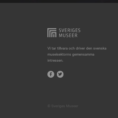
Hjo
Härnösand
Höllviken
Internationellt
Jokkmokk
Vi tar tillvara och driver den svenska
museisektorns gemensamma
Jönköping
intressen.
Karlskrona
Karlstad
Kiruna
Kristianstad
© Sveriges Museer
Kristinehamn