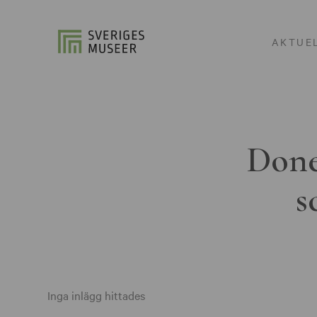
AKTUE
Done
s
Inga inlägg hittades