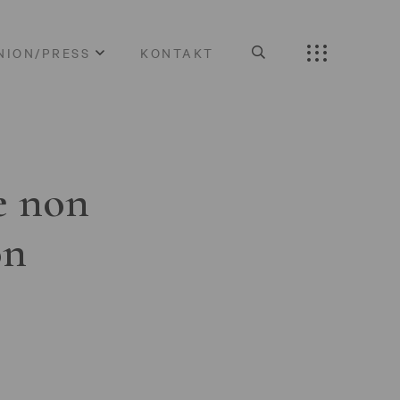
NION/PRESS
KONTAKT
e non
on