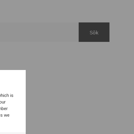
hich is
our
mber
es we