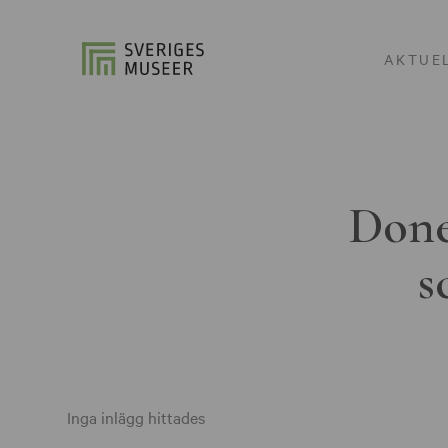
AKTUE
Done
s
Inga inlägg hittades