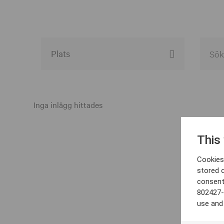
Alla event locations
Alvesta
Inga inlägg hittades
Arjeplog
This
Arvika
Cookies 
Avesta
stored 
consent
Bara
802427-
Boden
use and