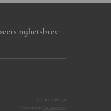
seers nyhetsbrev
Cookie inställningar
Producerad av
The Generation