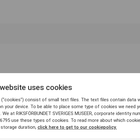
 website uses cookies
("cookies") consist of small text files. The text files contain data w
on your device. To be able to place some type of cookies we need y
. We at RIKSFÖRBUNDET SVERIGES MUSEER, corporate identity nu
6795 use these types of cookies. To read more about which cooki
 storage duration,
click here to get to our cookiepolicy.