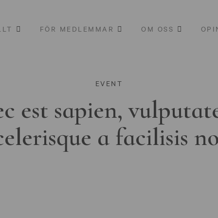
LLT
FÖR MEDLEMMAR
OM OSS
OPI
EVENT
c est sapien, vulputat
celerisque a facilisis n