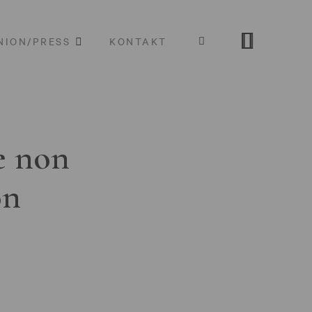
NION/PRESS
KONTAKT
e non
on