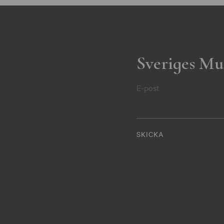
Sveriges Mu
E-post