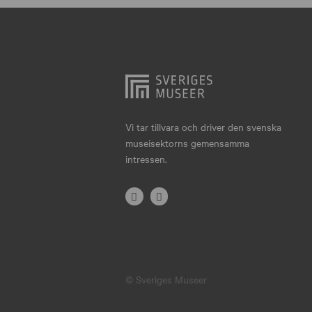
Hjo
Härnösand
Höllviken
Internationellt
Jokkmokk
Vi tar tillvara och driver den svenska
museisektorns gemensamma
Jönköping
intressen.
Karlskrona
Karlstad
Kiruna
Kristianstad
© Sveriges Museer
Kristinehamn