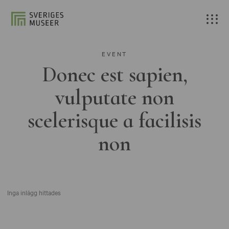
EVENT
Donec est sapien,
vulputate non
scelerisque a facilisis
non
Inga inlägg hittades