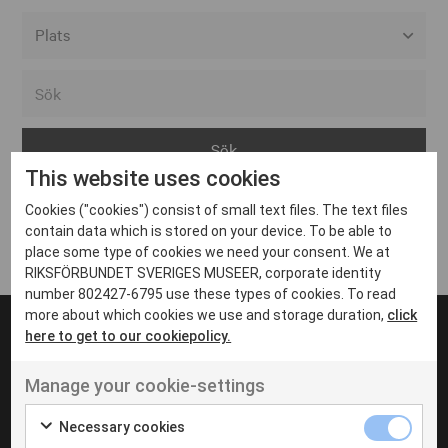
Alla event locations
Alvesta
Arjeplog
This website uses cookies
Arvika
Cookies ("cookies") consist of small text files. The text files
Avesta
Inga inlägg hittades
contain data which is stored on your device. To be able to
Bara
place some type of cookies we need your consent. We at
RIKSFÖRBUNDET SVERIGES MUSEER, corporate identity
Boden
number 802427-6795 use these types of cookies. To read
more about which cookies we use and storage duration,
click
Borås
here to get to our cookiepolicy.
Bålsta
Manage your cookie-settings
Eksjö
UT VENENATIS NON
Ut venenatis non velit
Eskilstuna
Necessary cookies