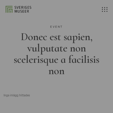
EVENT
Donec est sapien,
vulputate non
scelerisque a facilisis
non
Inga inlägg hittades