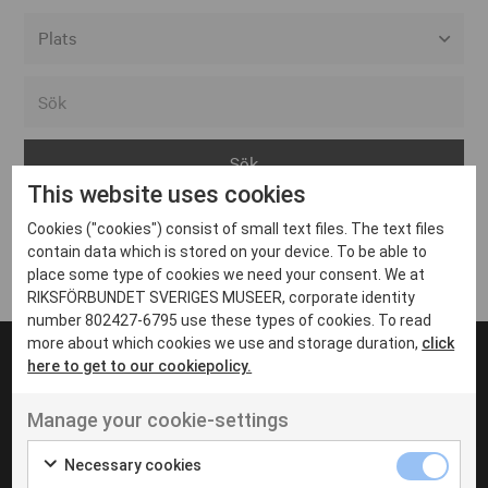
Alla event locations
Alvesta
Arjeplog
This website uses cookies
Arvika
Cookies ("cookies") consist of small text files. The text files
Avesta
Inga inlägg hittades
contain data which is stored on your device. To be able to
Bara
place some type of cookies we need your consent. We at
RIKSFÖRBUNDET SVERIGES MUSEER, corporate identity
Boden
number 802427-6795 use these types of cookies. To read
more about which cookies we use and storage duration,
click
Borås
here to get to our cookiepolicy.
Bålsta
Manage your cookie-settings
Eksjö
UT VENENATIS NON
Ut venenatis non velit
Eskilstuna
Necessary cookies