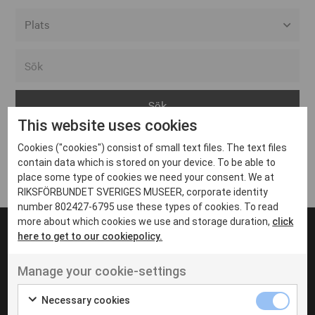
Alla event locations
Alvesta
Arjeplog
This website uses cookies
Arvika
Cookies ("cookies") consist of small text files. The text files
Avesta
Inga inlägg hittades
contain data which is stored on your device. To be able to
Bara
place some type of cookies we need your consent. We at
RIKSFÖRBUNDET SVERIGES MUSEER, corporate identity
Boden
number 802427-6795 use these types of cookies. To read
more about which cookies we use and storage duration,
click
Borås
here to get to our cookiepolicy.
Bålsta
Manage your cookie-settings
Eksjö
UT VENENATIS NON
Ut venenatis non velit
Eskilstuna
Necessary cookies