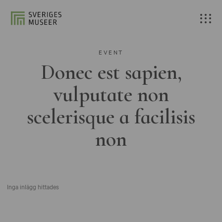
EVENT
Donec est sapien,
vulputate non
scelerisque a facilisis
non
Inga inlägg hittades