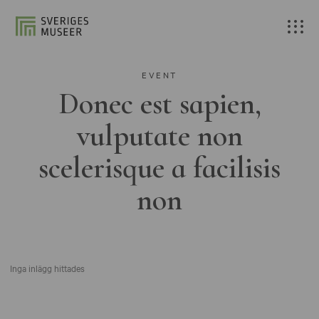
EVENT
Donec est sapien,
vulputate non
scelerisque a facilisis
non
Inga inlägg hittades