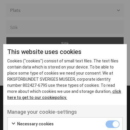
Alla event locations
Alvesta
Arjeplog
This website uses cookies
Arvika
Cookies ("cookies") consist of small text files. The text files
Avesta
Inga inlägg hittades
contain data which is stored on your device. To be able to
Bara
place some type of cookies we need your consent. We at
RIKSFÖRBUNDET SVERIGES MUSEER, corporate identity
Boden
number 802427-6795 use these types of cookies. To read
more about which cookies we use and storage duration,
click
Borås
here to get to our cookiepolicy.
Bålsta
Manage your cookie-settings
Eksjö
UT VENENATIS NON
Ut venenatis non velit
Eskilstuna
Necessary cookies