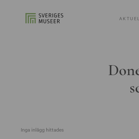
AKTUE
Done
s
Inga inlägg hittades