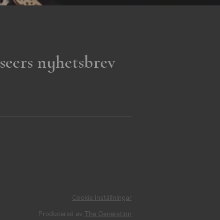
seers nyhetsbrev
Cookie inställningar
Producerad av
The Generation