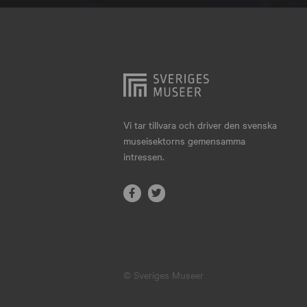
Hjo
Härnösand
Höllviken
Internationellt
Jokkmokk
Vi tar tillvara och driver den svenska
museisektorns gemensamma
Jönköping
intressen.
Karlskrona
Karlstad
Kiruna
Kristianstad
© Sveriges Museer
Kristinehamn