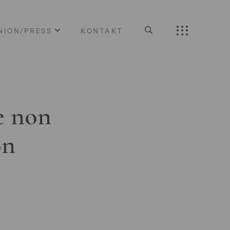
NION/PRESS
KONTAKT
e non
on