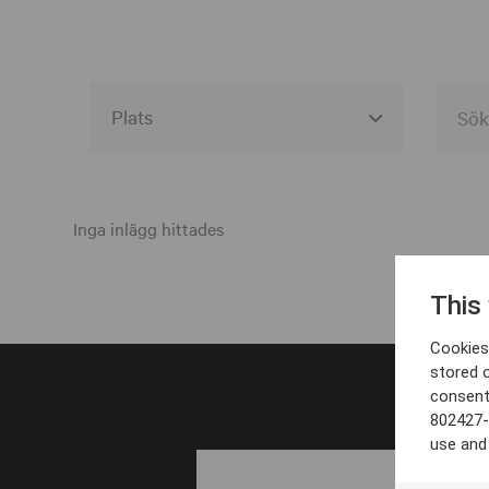
Alla event locations
Alvesta
Inga inlägg hittades
Arjeplog
This
Arvika
Cookies 
Avesta
stored 
consent
Bara
802427-
Boden
use and