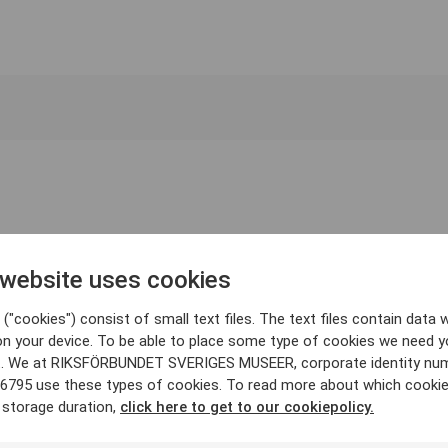
 website uses cookies
("cookies") consist of small text files. The text files contain data w
on your device. To be able to place some type of cookies we need y
. We at RIKSFÖRBUNDET SVERIGES MUSEER, corporate identity nu
6795 use these types of cookies. To read more about which cooki
 storage duration,
click here to get to our cookiepolicy.