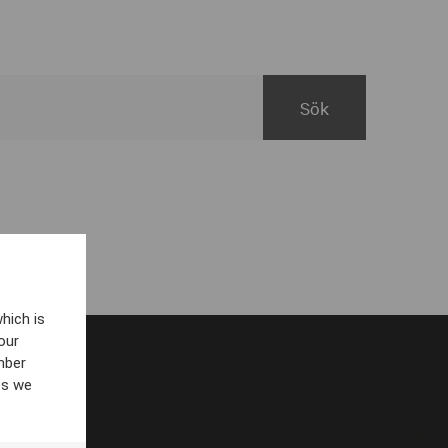
hich is
our
mber
es we