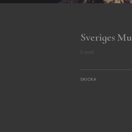
Sveriges Mu
E-post