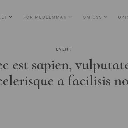
LLT
FÖR MEDLEMMAR
OM OSS
OPI
EVENT
c est sapien, vulputat
celerisque a facilisis n