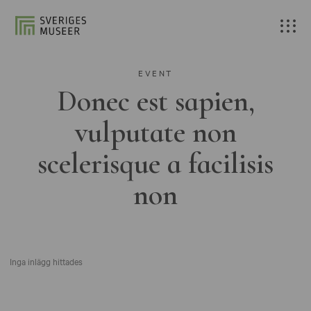
EVENT
Donec est sapien,
vulputate non
scelerisque a facilisis
non
Inga inlägg hittades