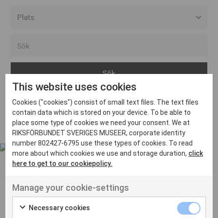
Alla event locations
Alvesta
Arjeplog
This website uses cookies
Arvika
Cookies ("cookies") consist of small text files. The text files
Avesta
Inga inlägg hittades
contain data which is stored on your device. To be able to
Bara
place some type of cookies we need your consent. We at
RIKSFÖRBUNDET SVERIGES MUSEER, corporate identity
Boden
number 802427-6795 use these types of cookies. To read
more about which cookies we use and storage duration,
click
Borås
here to get to our cookiepolicy.
Bålsta
Manage your cookie-settings
Eksjö
UT VENENATIS NON
Ut venenatis non velit
Eskilstuna
Necessary cookies