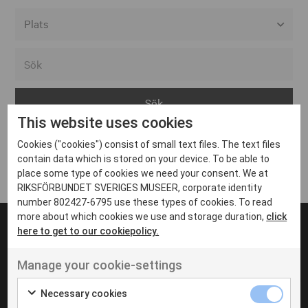
Alla event locations
Alvesta
Arjeplog
This website uses cookies
Arvika
Cookies ("cookies") consist of small text files. The text files
Avesta
Inga inlägg hittades
contain data which is stored on your device. To be able to
Bara
place some type of cookies we need your consent. We at
RIKSFÖRBUNDET SVERIGES MUSEER, corporate identity
Boden
number 802427-6795 use these types of cookies. To read
more about which cookies we use and storage duration,
click
Borås
here to get to our cookiepolicy.
Bålsta
Manage your cookie-settings
Eksjö
UT VENENATIS NON
Ut venenatis non velit
Eskilstuna
Necessary cookies