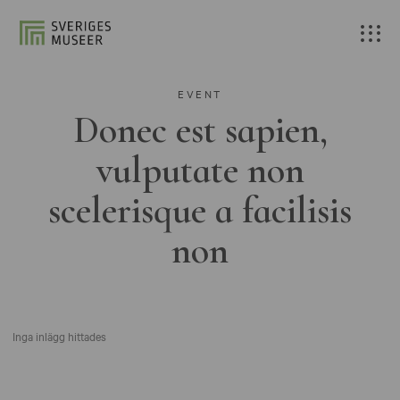
EVENT
Donec est sapien,
vulputate non
scelerisque a facilisis
non
Inga inlägg hittades