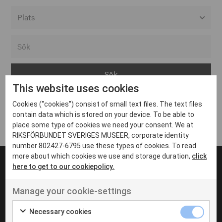
Alla event locations
Alvesta
Arjeplog
This website uses cookies
Arvika
Cookies ("cookies") consist of small text files. The text files
Avesta
Inga inlägg hittades
contain data which is stored on your device. To be able to
Bara
place some type of cookies we need your consent. We at
RIKSFÖRBUNDET SVERIGES MUSEER, corporate identity
Boden
number 802427-6795 use these types of cookies. To read
more about which cookies we use and storage duration,
click
Borås
here to get to our cookiepolicy.
Bålsta
Manage your cookie-settings
Eksjö
UT VENENATIS NON
Ut venenatis non velit
Eskilstuna
Necessary cookies