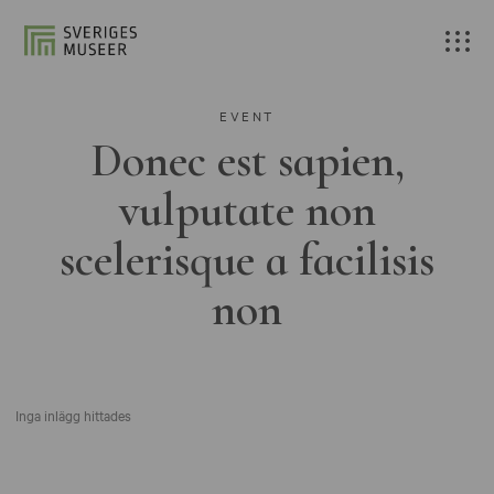
EVENT
Donec est sapien,
vulputate non
scelerisque a facilisis
non
Inga inlägg hittades