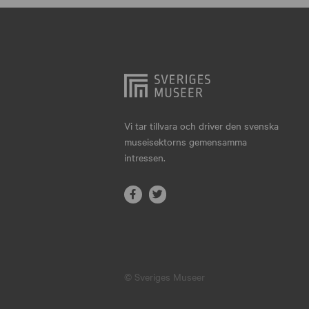
Hjo
Härnösand
Höllviken
Internationellt
Jokkmokk
Vi tar tillvara och driver den svenska
museisektorns gemensamma
Jönköping
intressen.
Karlskrona
Karlstad
Kiruna
Kristianstad
© Sveriges Museer
Kristinehamn