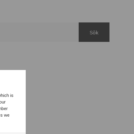
hich is
our
mber
es we