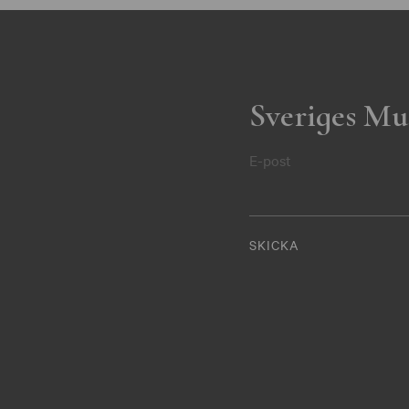
Sveriges Mu
E-post