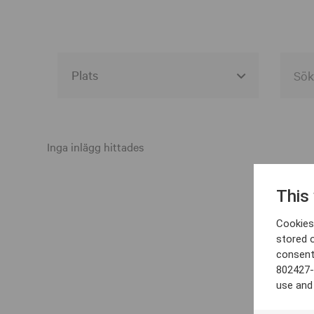
Alla event locations
Alvesta
Inga inlägg hittades
Arjeplog
This
Arvika
Cookies 
Avesta
stored 
consent
Bara
802427-
Boden
use and