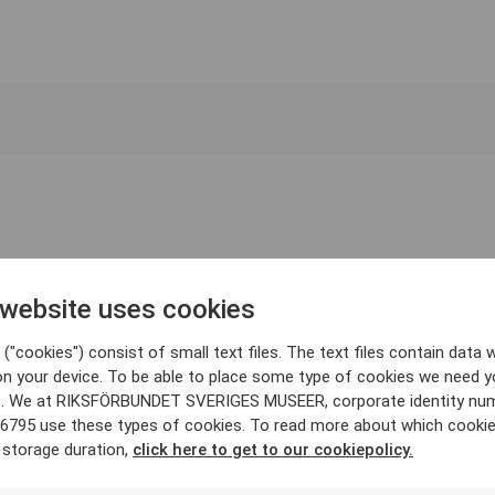
 website uses cookies
("cookies") consist of small text files. The text files contain data w
on your device. To be able to place some type of cookies we need y
. We at RIKSFÖRBUNDET SVERIGES MUSEER, corporate identity nu
6795 use these types of cookies. To read more about which cooki
 storage duration,
click here to get to our cookiepolicy.