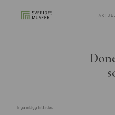
AKTUE
Done
s
Inga inlägg hittades