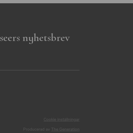
seers nyhetsbrev
Cookie inställningar
Producerad av
The Generation