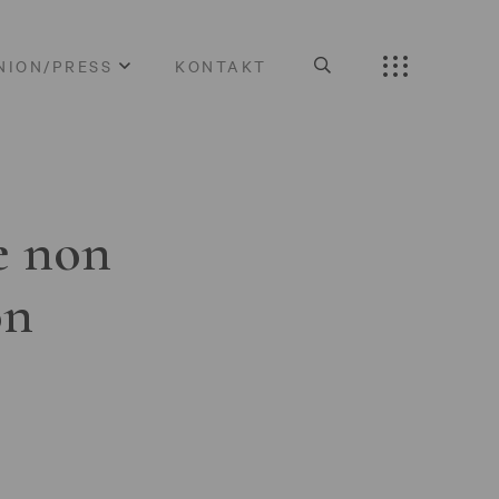
NION/PRESS
KONTAKT
e non
on