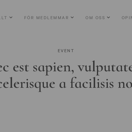
LLT
FÖR MEDLEMMAR
OM OSS
OPI
EVENT
c est sapien, vulputat
celerisque a facilisis n