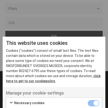
Alla event locations
Alvesta
Arjeplog
This website uses cookies
Arvika
Cookies ("cookies") consist of small text files. The text files
Avesta
Inga inlägg hittades
contain data which is stored on your device. To be able to
Bara
place some type of cookies we need your consent. We at
RIKSFÖRBUNDET SVERIGES MUSEER, corporate identity
Boden
number 802427-6795 use these types of cookies. To read
more about which cookies we use and storage duration,
click
Borås
here to get to our cookiepolicy.
Bålsta
Manage your cookie-settings
Eksjö
UT VENENATIS NON
Ut venenatis non velit
Eskilstuna
Necessary cookies