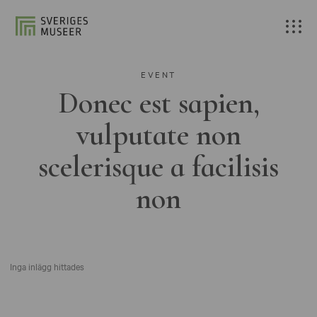
EVENT
Donec est sapien,
vulputate non
scelerisque a facilisis
non
Inga inlägg hittades