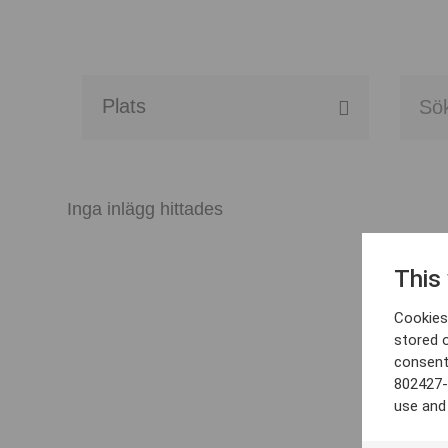
Alla event locations
Alvesta
Inga inlägg hittades
Arjeplog
This
Arvika
Cookies 
Avesta
stored 
consent
Bara
802427-
use and
Boden