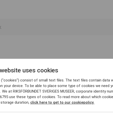
 website uses cookies
("cookies") consist of small text files. The text files contain data w
on your device. To be able to place some type of cookies we need y
. We at RIKSFÖRBUNDET SVERIGES MUSEER, corporate identity nu
6795 use these types of cookies. To read more about which cooki
 storage duration,
click here to get to our cookiepolicy.