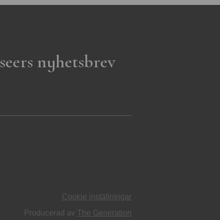
seers nyhetsbrev
Cookie inställningar
Producerad av
The Generation