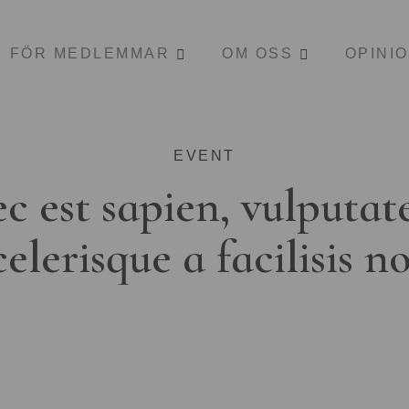
FÖR MEDLEMMAR
OM OSS
OPINI
EVENT
c est sapien, vulputat
celerisque a facilisis n