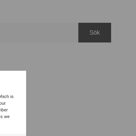
hich is
our
mber
es we