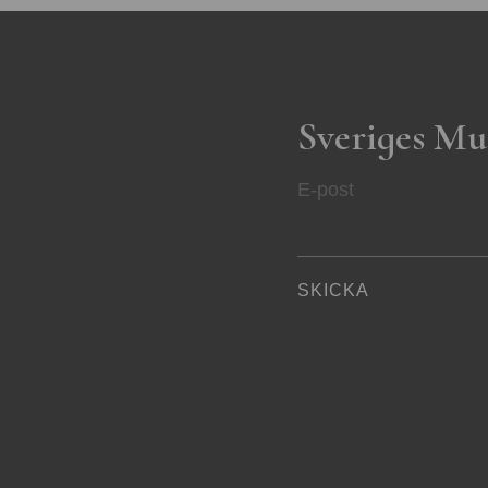
Sveriges Mu
E-post