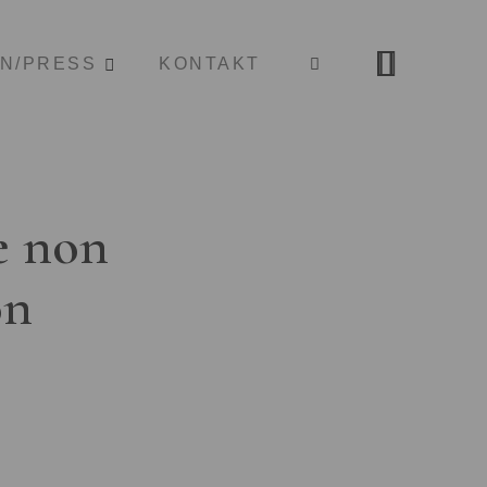
ON/PRESS
KONTAKT
e non
on