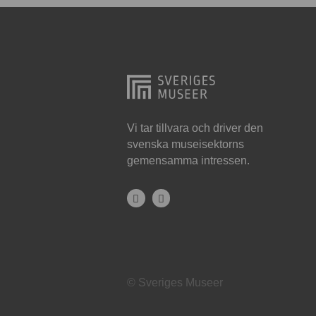
Hjo
Härnösand
Höllviken
Internationellt
Jokkmokk
Vi tar tillvara och driver den
svenska museisektorns
Jönköping
gemensamma intressen.
Karlskrona
Karlstad
Kiruna
Kristianstad
© Sveriges Museer
Kristinehamn