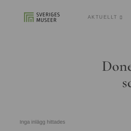
AKTUELLT
Done
s
Inga inlägg hittades