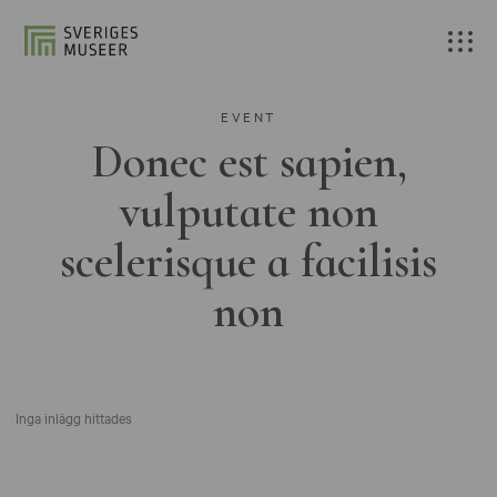
EVENT
Donec est sapien,
vulputate non
scelerisque a facilisis
non
Inga inlägg hittades