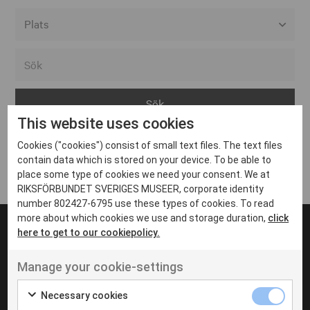
Alla event locations
Alvesta
Arjeplog
This website uses cookies
Arvika
Cookies ("cookies") consist of small text files. The text files
Avesta
Inga inlägg hittades
contain data which is stored on your device. To be able to
Bara
place some type of cookies we need your consent. We at
RIKSFÖRBUNDET SVERIGES MUSEER, corporate identity
Boden
number 802427-6795 use these types of cookies. To read
more about which cookies we use and storage duration,
click
Borås
here to get to our cookiepolicy.
Bålsta
Manage your cookie-settings
Eksjö
UT VENENATIS NON
Ut venenatis non velit
Eskilstuna
Necessary cookies