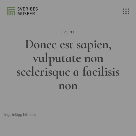
EVENT
Donec est sapien,
vulputate non
scelerisque a facilisis
non
Inga inlägg hittades