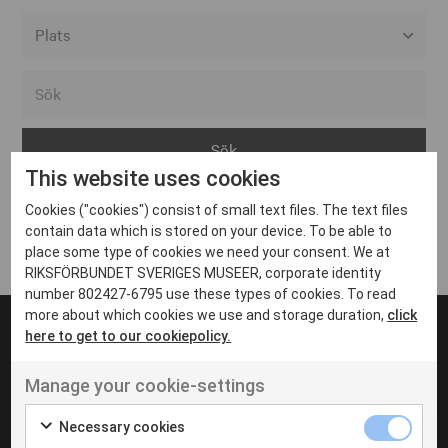
Alla event locations
Alvesta
Arjeplog
This website uses cookies
Arvika
Cookies ("cookies") consist of small text files. The text files
Avesta
Inga inlägg hittades
contain data which is stored on your device. To be able to
Bara
place some type of cookies we need your consent. We at
RIKSFÖRBUNDET SVERIGES MUSEER, corporate identity
Boden
number 802427-6795 use these types of cookies. To read
more about which cookies we use and storage duration,
click
Borås
here to get to our cookiepolicy.
Bålsta
Manage your cookie-settings
Eksjö
UT VENENATIS NON
Ut venenatis non velit
Eskilstuna
Necessary cookies