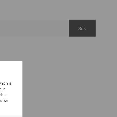
hich is
our
mber
es we