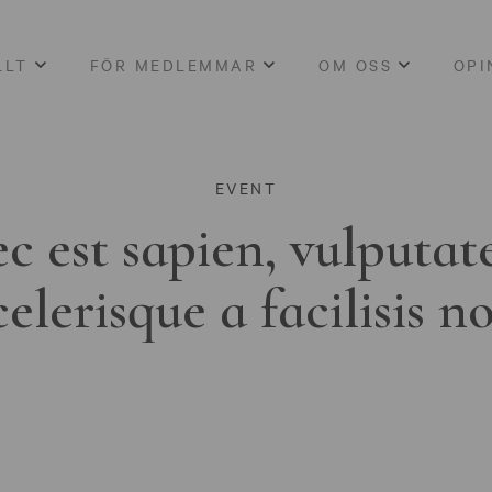
LLT
FÖR MEDLEMMAR
OM OSS
OPI
EVENT
c est sapien, vulputat
celerisque a facilisis n