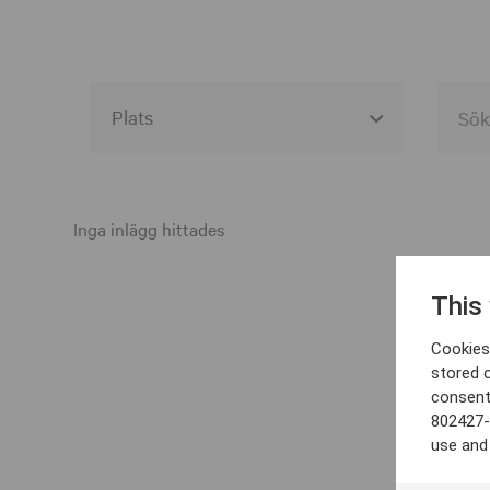
Alla event locations
Alvesta
Inga inlägg hittades
Arjeplog
This
Arvika
Cookies 
Avesta
stored 
consent
Bara
802427-
Boden
use and