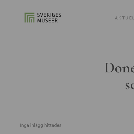
AKTUE
Done
s
Inga inlägg hittades