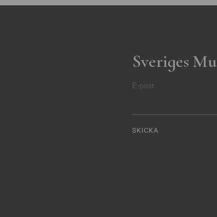
Sveriges Mu
E-post