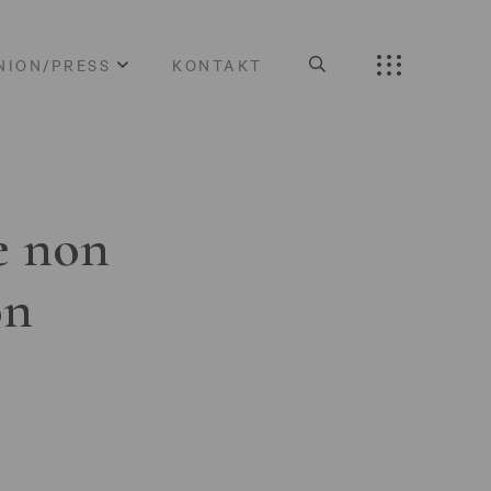
NION/PRESS
KONTAKT
e non
on