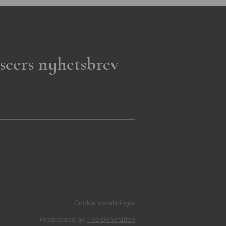
seers nyhetsbrev
Cookie inställningar
Producerad av
The Generation