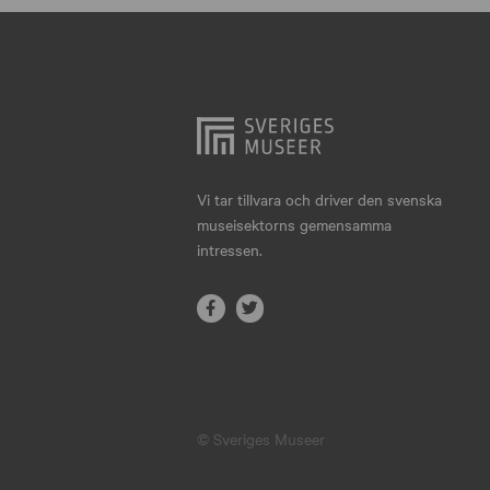
Hjo
Härnösand
Höllviken
Internationellt
Jokkmokk
Vi tar tillvara och driver den svenska
museisektorns gemensamma
Jönköping
intressen.
Karlskrona
Karlstad
Kiruna
Kristianstad
© Sveriges Museer
Kristinehamn