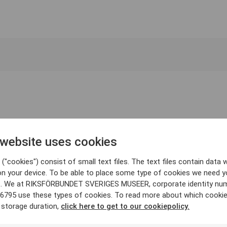
 website uses cookies
("cookies") consist of small text files. The text files contain data w
on your device. To be able to place some type of cookies we need y
. We at RIKSFÖRBUNDET SVERIGES MUSEER, corporate identity nu
6795 use these types of cookies. To read more about which cooki
 storage duration,
click here to get to our cookiepolicy.