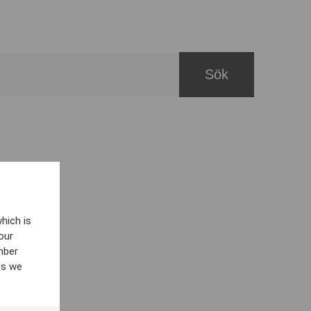
hich is
our
mber
es we