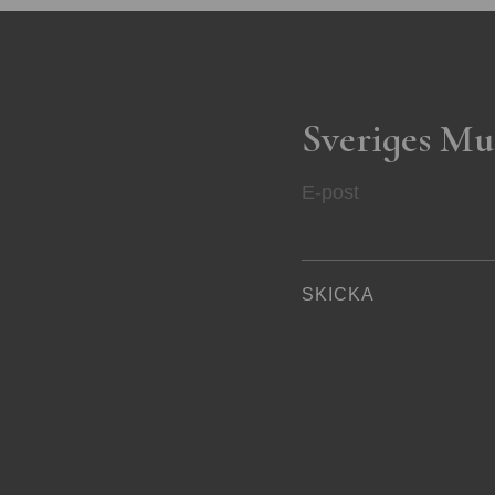
Sveriges Mu
E-post