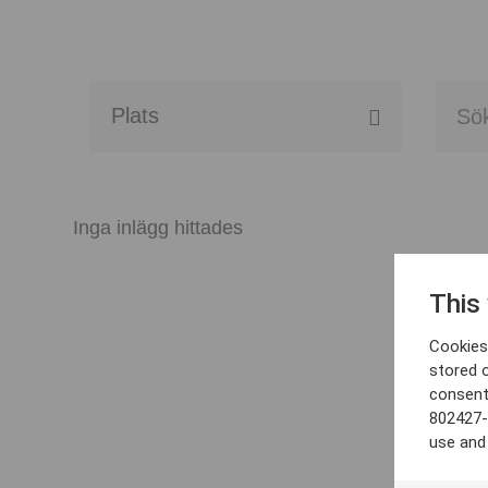
Alla event locations
Alvesta
Inga inlägg hittades
Arjeplog
This
Arvika
Cookies 
Avesta
stored 
consent
Bara
802427-
use and
Boden