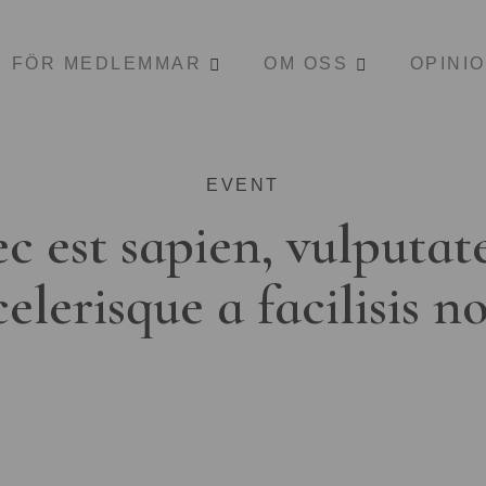
FÖR MEDLEMMAR
OM OSS
OPINI
EVENT
c est sapien, vulputat
celerisque a facilisis n