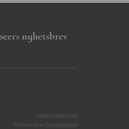
seers nyhetsbrev
Cookie inställningar
Producerad av
The Generation