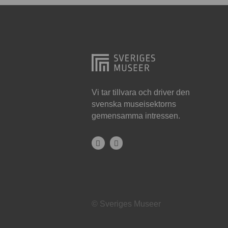
Hjo
Härnösand
Höllviken
Internationellt
Jokkmokk
Vi tar tillvara och driver den
svenska museisektorns
Jönköping
gemensamma intressen.
Karlskrona
Karlstad
Kiruna
Kristianstad
© Sveriges Museer
Kristinehamn