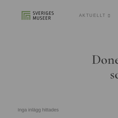
AKTUELLT
Done
s
Inga inlägg hittades