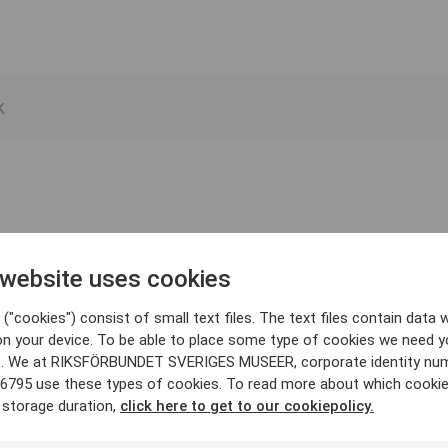
 website uses cookies
("cookies") consist of small text files. The text files contain data w
on your device. To be able to place some type of cookies we need y
. We at RIKSFÖRBUNDET SVERIGES MUSEER, corporate identity nu
6795 use these types of cookies. To read more about which cooki
 storage duration,
click here to get to our cookiepolicy.