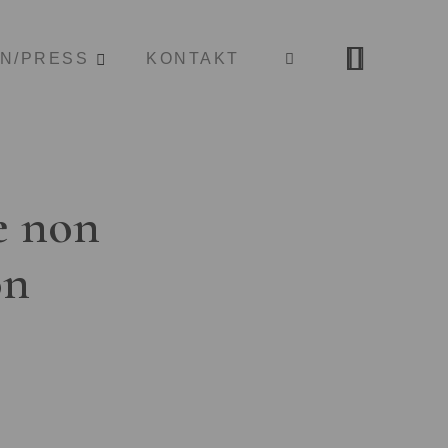
ON/PRESS
KONTAKT
e non
on