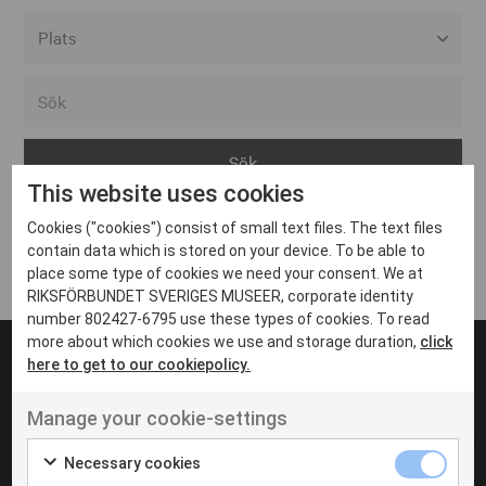
Alla event locations
Alvesta
Arjeplog
This website uses cookies
Arvika
Cookies ("cookies") consist of small text files. The text files
Avesta
Inga inlägg hittades
contain data which is stored on your device. To be able to
Bara
place some type of cookies we need your consent. We at
RIKSFÖRBUNDET SVERIGES MUSEER, corporate identity
Boden
number 802427-6795 use these types of cookies. To read
more about which cookies we use and storage duration,
click
Borås
here to get to our cookiepolicy.
Bålsta
Manage your cookie-settings
Eksjö
UT VENENATIS NON
Ut venenatis non velit
Eskilstuna
Necessary cookies