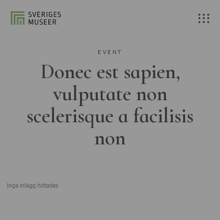
EVENT
Donec est sapien,
vulputate non
scelerisque a facilisis
non
Inga inlägg hittades