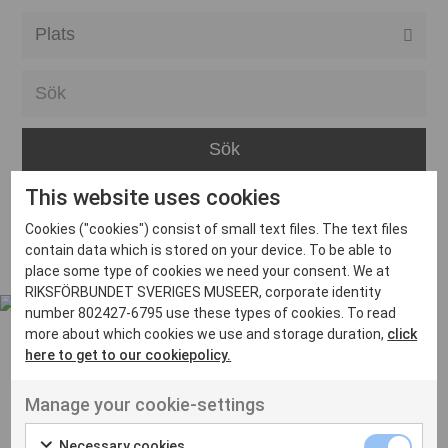
Alla event locations
Alvesta
Arjeplog
Arvika
This website uses cookies
Avesta
Inga inlägg hittades
Cookies ("cookies") consist of small text files. The text files
Bara
contain data which is stored on your device. To be able to
place some type of cookies we need your consent. We at
Boden
RIKSFÖRBUNDET SVERIGES MUSEER, corporate identity
number 802427-6795 use these types of cookies. To read
Borås
more about which cookies we use and storage duration,
click
Bålsta
here to get to our cookiepolicy.
Eksjö
UT VENENATIS NON
Manage your cookie-settings
Ut venenatis non velit
Eskilstuna
Necessary cookies