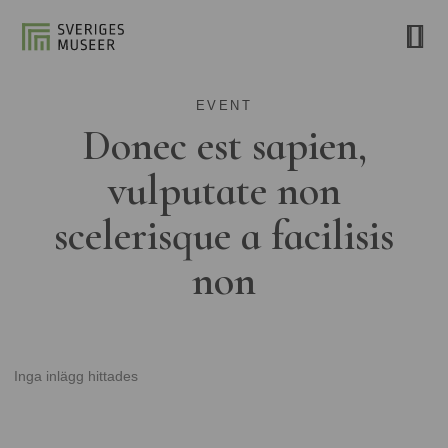
EVENT
Donec est sapien,
vulputate non
scelerisque a facilisis
non
Inga inlägg hittades