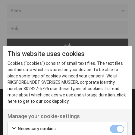
Alla event locations
Alvesta
Arjeplog
This website uses cookies
Arvika
Cookies ("cookies") consist of small text files. The text files
Avesta
Inga inlägg hittades
contain data which is stored on your device. To be able to
Bara
place some type of cookies we need your consent. We at
RIKSFÖRBUNDET SVERIGES MUSEER, corporate identity
Boden
number 802427-6795 use these types of cookies. To read
more about which cookies we use and storage duration,
click
Borås
here to get to our cookiepolicy.
Bålsta
Manage your cookie-settings
Eksjö
UT VENENATIS NON
Ut venenatis non velit
Eskilstuna
Necessary cookies