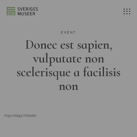
EVENT
Donec est sapien,
vulputate non
scelerisque a facilisis
non
Inga inlägg hittades