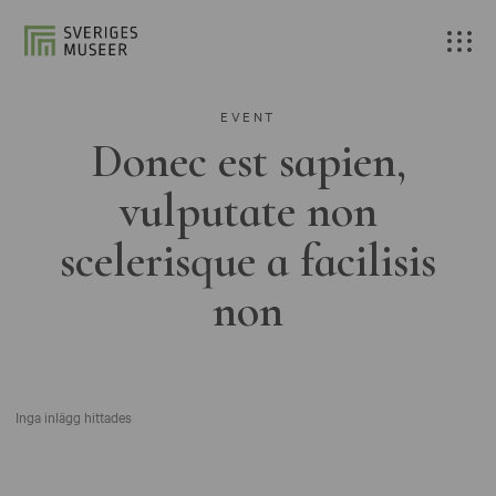
EVENT
Donec est sapien,
vulputate non
scelerisque a facilisis
non
Inga inlägg hittades