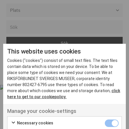
Alla event locations
Alvesta
Arjeplog
This website uses cookies
Arvika
Cookies ("cookies") consist of small text files. The text files
Avesta
Inga inlägg hittades
contain data which is stored on your device. To be able to
Bara
place some type of cookies we need your consent. We at
RIKSFÖRBUNDET SVERIGES MUSEER, corporate identity
Boden
number 802427-6795 use these types of cookies. To read
more about which cookies we use and storage duration,
click
Borås
here to get to our cookiepolicy.
Bålsta
Manage your cookie-settings
Eksjö
UT VENENATIS NON
Ut venenatis non velit
Eskilstuna
Necessary cookies