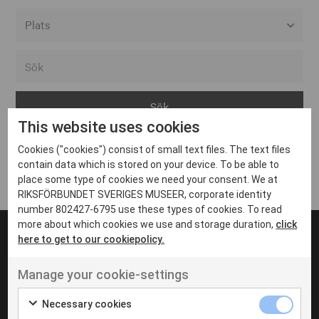
Alla event locations
Alvesta
Arjeplog
This website uses cookies
Arvika
Cookies ("cookies") consist of small text files. The text files
Avesta
Inga inlägg hittades
contain data which is stored on your device. To be able to
Bara
place some type of cookies we need your consent. We at
RIKSFÖRBUNDET SVERIGES MUSEER, corporate identity
Boden
number 802427-6795 use these types of cookies. To read
more about which cookies we use and storage duration,
click
Borås
here to get to our cookiepolicy.
Bålsta
Manage your cookie-settings
Eksjö
UT VENENATIS NON
Ut venenatis non velit
Eskilstuna
Necessary cookies