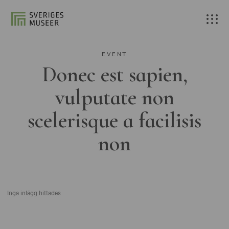
EVENT
Donec est sapien,
vulputate non
scelerisque a facilisis
non
Inga inlägg hittades