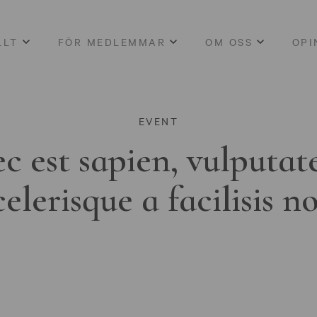
LLT
FÖR MEDLEMMAR
OM OSS
OPI
EVENT
c est sapien, vulputat
celerisque a facilisis n