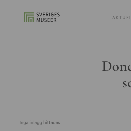
AKTUE
Done
s
Inga inlägg hittades