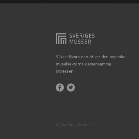
Hjo
Härnösand
Höllviken
Internationellt
Jokkmokk
Vi tar tillvara och driver den svenska
museisektorns gemensamma
Jönköping
intressen.
Karlskrona
Karlstad
Kiruna
Kristianstad
© Sveriges Museer
Kristinehamn