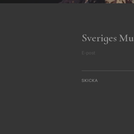
Sveriges Mu
E-post