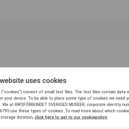
 website uses cookies
("cookies") consist of small text files. The text files contain data w
on your device. To be able to place some type of cookies we need y
. We at RIKSFÖRBUNDET SVERIGES MUSEER, corporate identity nu
6795 use these types of cookies. To read more about which cooki
 storage duration,
click here to get to our cookiepolicy.