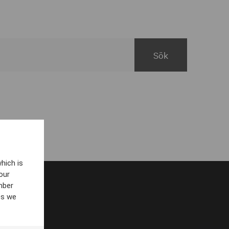
hich is
our
mber
es we