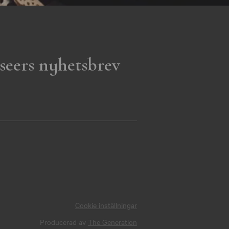
seers nyhetsbrev
Cookie inställningar
Producerad av
The Generation