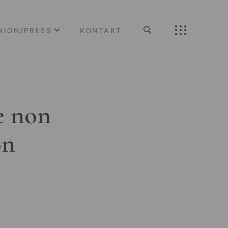
NION/PRESS
KONTAKT
e non
on