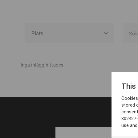
Alla event locations
Alvesta
Inga inlägg hittades
Arjeplog
This
Arvika
Cookies 
Avesta
stored 
consent
Bara
802427-
Boden
use and