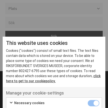
Alla event locations
Alvesta
Arjeplog
This website uses cookies
Arvika
Cookies ("cookies") consist of small text files. The text files
Avesta
Inga inlägg hittades
contain data which is stored on your device. To be able to
Bara
place some type of cookies we need your consent. We at
RIKSFÖRBUNDET SVERIGES MUSEER, corporate identity
Boden
number 802427-6795 use these types of cookies. To read
more about which cookies we use and storage duration,
click
Borås
here to get to our cookiepolicy.
Bålsta
Manage your cookie-settings
Eksjö
UT VENENATIS NON
Ut venenatis non velit
Eskilstuna
Necessary cookies