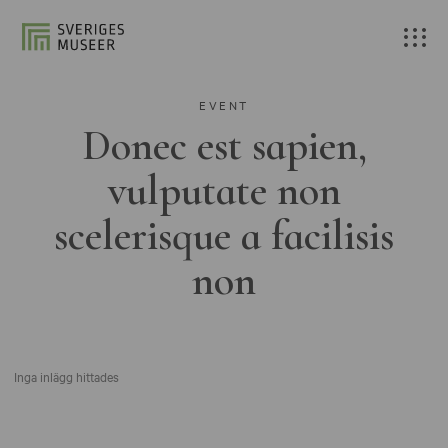
EVENT
Donec est sapien,
vulputate non
scelerisque a facilisis
non
Inga inlägg hittades