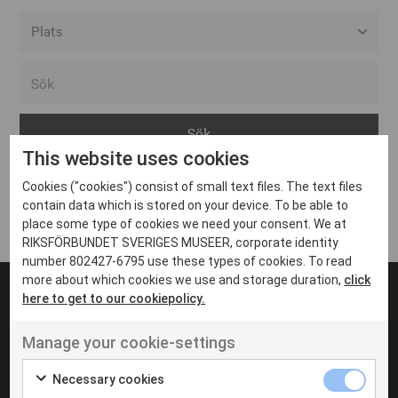
Alla event locations
Alvesta
Arjeplog
This website uses cookies
Arvika
Cookies ("cookies") consist of small text files. The text files
Avesta
Inga inlägg hittades
contain data which is stored on your device. To be able to
Bara
place some type of cookies we need your consent. We at
RIKSFÖRBUNDET SVERIGES MUSEER, corporate identity
Boden
number 802427-6795 use these types of cookies. To read
more about which cookies we use and storage duration,
click
Borås
here to get to our cookiepolicy.
Bålsta
Manage your cookie-settings
Eksjö
UT VENENATIS NON
Ut venenatis non velit
Eskilstuna
Necessary cookies