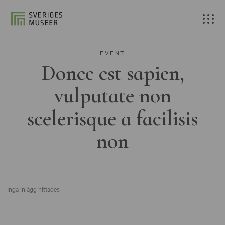
EVENT
Donec est sapien,
vulputate non
scelerisque a facilisis
non
Inga inlägg hittades