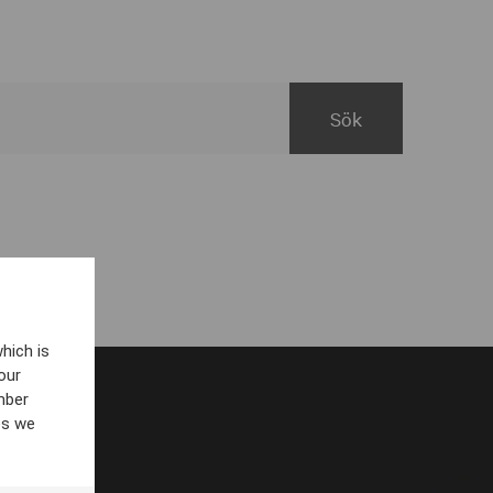
hich is
our
mber
es we