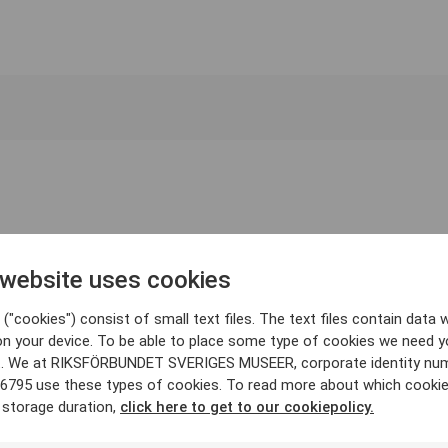
 website uses cookies
("cookies") consist of small text files. The text files contain data w
on your device. To be able to place some type of cookies we need y
. We at RIKSFÖRBUNDET SVERIGES MUSEER, corporate identity nu
6795 use these types of cookies. To read more about which cooki
 storage duration,
click here to get to our cookiepolicy.