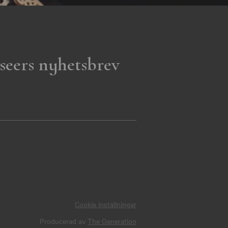
seers nyhetsbrev
Cookie inställningar
Producerad av
The Generation