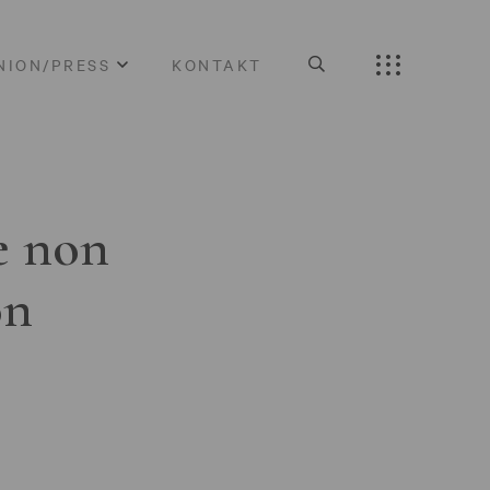
NION/PRESS
KONTAKT
e non
on