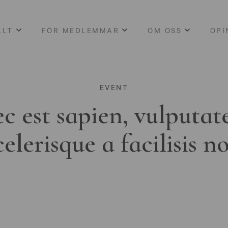
LLT
FÖR MEDLEMMAR
OM OSS
OPI
EVENT
c est sapien, vulputat
celerisque a facilisis n