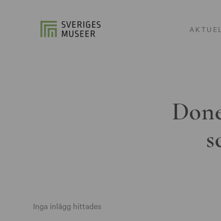
AKTUE
Done
s
Inga inlägg hittades