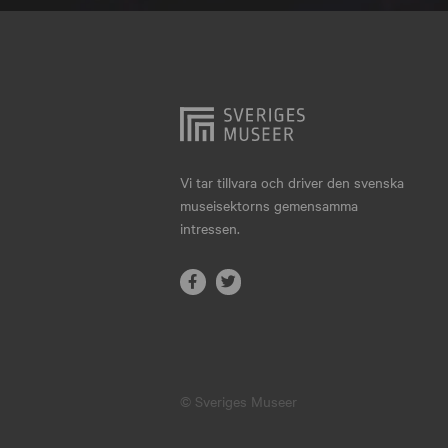
Hjo
Härnösand
Höllviken
Internationellt
Jokkmokk
Vi tar tillvara och driver den svenska
museisektorns gemensamma
Jönköping
intressen.
Karlskrona
Karlstad
Kiruna
Kristianstad
© Sveriges Museer
Kristinehamn