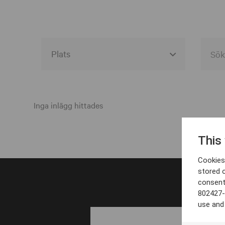
Alla event locations
Alvesta
Inga inlägg hittades
Arjeplog
This
Arvika
Cookies 
Avesta
stored 
consent
Bara
802427-
Boden
use and