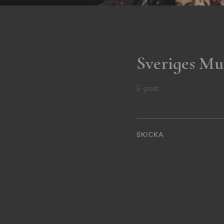
Sveriges Mu
E-post