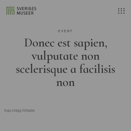
EVENT
Donec est sapien,
vulputate non
scelerisque a facilisis
non
Inga inlägg hittades