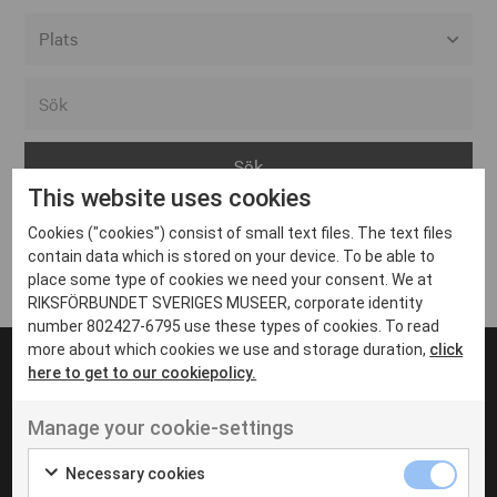
Alla event locations
Alvesta
Arjeplog
This website uses cookies
Arvika
Cookies ("cookies") consist of small text files. The text files
Avesta
Inga inlägg hittades
contain data which is stored on your device. To be able to
Bara
place some type of cookies we need your consent. We at
RIKSFÖRBUNDET SVERIGES MUSEER, corporate identity
Boden
number 802427-6795 use these types of cookies. To read
more about which cookies we use and storage duration,
click
Borås
here to get to our cookiepolicy.
Bålsta
Manage your cookie-settings
Eksjö
UT VENENATIS NON
Ut venenatis non velit
Eskilstuna
Necessary cookies