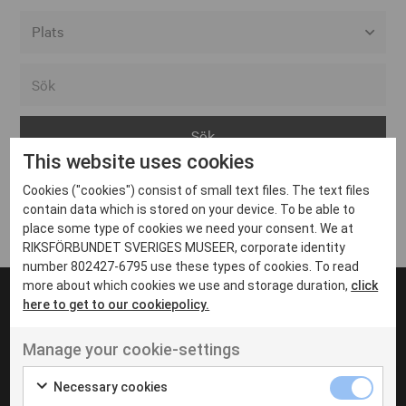
Alla event locations
Alvesta
Arjeplog
This website uses cookies
Arvika
Cookies ("cookies") consist of small text files. The text files
Avesta
Inga inlägg hittades
contain data which is stored on your device. To be able to
Bara
place some type of cookies we need your consent. We at
RIKSFÖRBUNDET SVERIGES MUSEER, corporate identity
Boden
number 802427-6795 use these types of cookies. To read
more about which cookies we use and storage duration,
click
Borås
here to get to our cookiepolicy.
Bålsta
Manage your cookie-settings
Eksjö
UT VENENATIS NON
Ut venenatis non velit
Eskilstuna
Necessary cookies