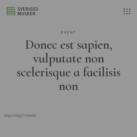
EVENT
Donec est sapien,
vulputate non
scelerisque a facilisis
non
Inga inlägg hittades