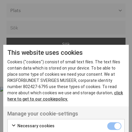
Alla event locations
Alvesta
Arjeplog
This website uses cookies
Arvika
Cookies ("cookies") consist of small text files. The text files
Avesta
Inga inlägg hittades
contain data which is stored on your device. To be able to
Bara
place some type of cookies we need your consent. We at
RIKSFÖRBUNDET SVERIGES MUSEER, corporate identity
Boden
number 802427-6795 use these types of cookies. To read
more about which cookies we use and storage duration,
click
Borås
here to get to our cookiepolicy.
Bålsta
Manage your cookie-settings
Eksjö
UT VENENATIS NON
Ut venenatis non velit
Eskilstuna
Necessary cookies