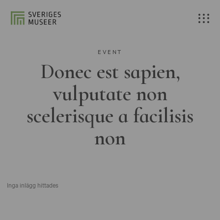
EVENT
Donec est sapien,
vulputate non
scelerisque a facilisis
non
Inga inlägg hittades