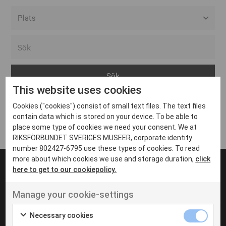
Alla event locations
Alvesta
Arjeplog
This website uses cookies
Arvika
Cookies ("cookies") consist of small text files. The text files
Avesta
Inga inlägg hittades
contain data which is stored on your device. To be able to
Bara
place some type of cookies we need your consent. We at
RIKSFÖRBUNDET SVERIGES MUSEER, corporate identity
Boden
number 802427-6795 use these types of cookies. To read
more about which cookies we use and storage duration,
click
Borås
here to get to our cookiepolicy.
Bålsta
Manage your cookie-settings
Eksjö
UT VENENATIS NON
Ut venenatis non velit
Eskilstuna
Necessary cookies