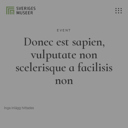
EVENT
Donec est sapien,
vulputate non
scelerisque a facilisis
non
Inga inlägg hittades