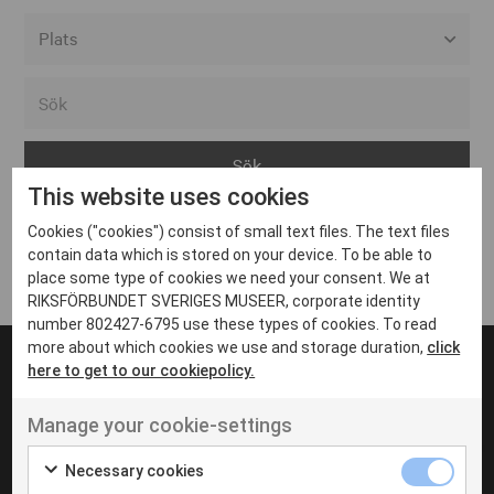
Alla event locations
Alvesta
Arjeplog
This website uses cookies
Arvika
Cookies ("cookies") consist of small text files. The text files
Avesta
Inga inlägg hittades
contain data which is stored on your device. To be able to
Bara
place some type of cookies we need your consent. We at
RIKSFÖRBUNDET SVERIGES MUSEER, corporate identity
Boden
number 802427-6795 use these types of cookies. To read
more about which cookies we use and storage duration,
click
Borås
here to get to our cookiepolicy.
Bålsta
Manage your cookie-settings
Eksjö
UT VENENATIS NON
Ut venenatis non velit
Eskilstuna
Necessary cookies