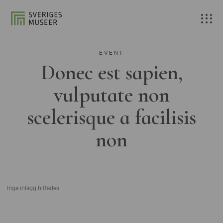
EVENT
Donec est sapien,
vulputate non
scelerisque a facilisis
non
Inga inlägg hittades