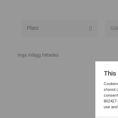
Alla event locations
Alvesta
Inga inlägg hittades
Arjeplog
This
Arvika
Cookies 
Avesta
stored 
consent
Bara
802427-
use and
Boden