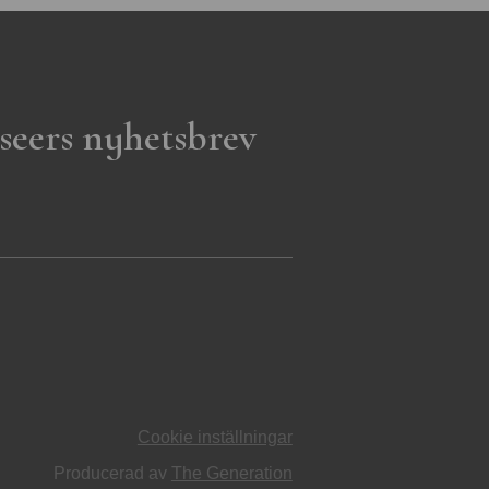
seers nyhetsbrev
Cookie inställningar
Producerad av
The Generation