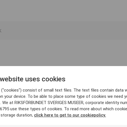
 website uses cookies
("cookies") consist of small text files. The text files contain data w
on your device. To be able to place some type of cookies we need y
. We at RIKSFÖRBUNDET SVERIGES MUSEER, corporate identity nu
6795 use these types of cookies. To read more about which cooki
 storage duration,
click here to get to our cookiepolicy.