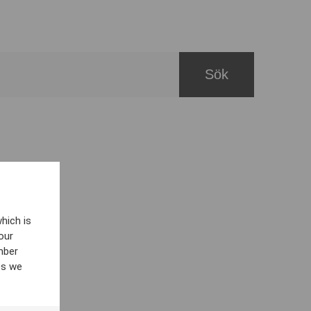
hich is
our
mber
es we