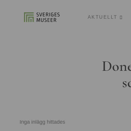
AKTUELLT
Done
s
Inga inlägg hittades