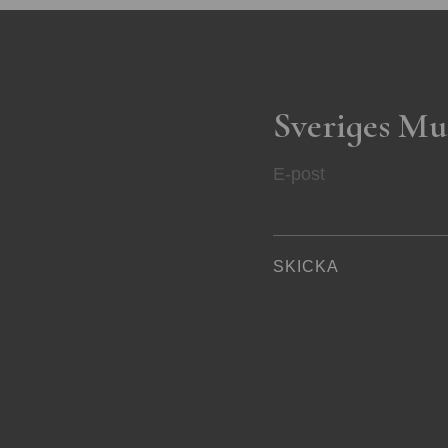
Sveriges Mu
E-post