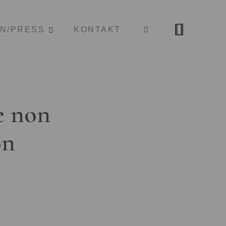
ON/PRESS
KONTAKT
e non
on