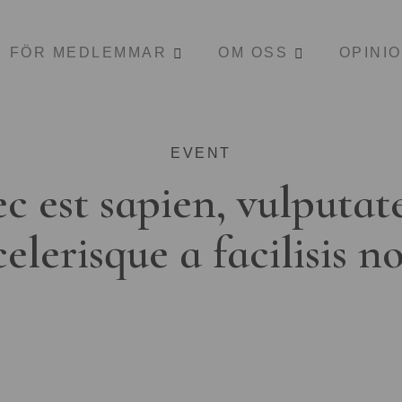
FÖR MEDLEMMAR
OM OSS
OPINI
EVENT
c est sapien, vulputat
celerisque a facilisis n