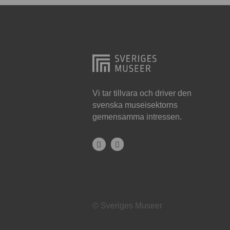
Hjo
Härnösand
Höllviken
Internationellt
Jokkmokk
Vi tar tillvara och driver den
svenska museisektorns
Jönköping
gemensamma intressen.
Karlskrona
Karlstad
Kiruna
Kristianstad
© Sveriges Museer
Kristinehamn