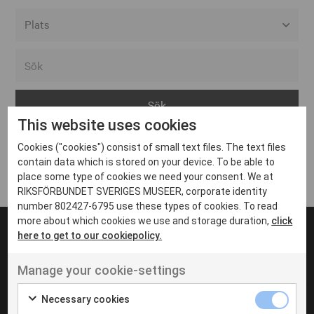
Alla event locations
Alvesta
Arjeplog
This website uses cookies
Arvika
Cookies ("cookies") consist of small text files. The text files
Avesta
Inga inlägg hittades
contain data which is stored on your device. To be able to
Bara
place some type of cookies we need your consent. We at
RIKSFÖRBUNDET SVERIGES MUSEER, corporate identity
Boden
number 802427-6795 use these types of cookies. To read
more about which cookies we use and storage duration,
click
Borås
here to get to our cookiepolicy.
Bålsta
Manage your cookie-settings
Eksjö
UT VENENATIS NON
Ut venenatis non velit
Eskilstuna
Necessary cookies