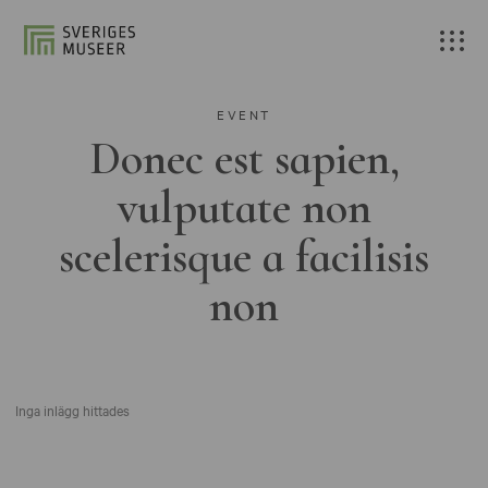
EVENT
Donec est sapien,
vulputate non
scelerisque a facilisis
non
Inga inlägg hittades