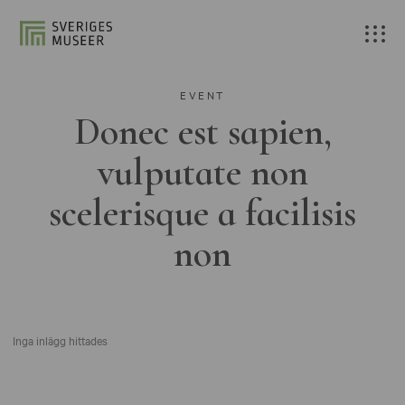
EVENT
Donec est sapien,
vulputate non
scelerisque a facilisis
non
Inga inlägg hittades