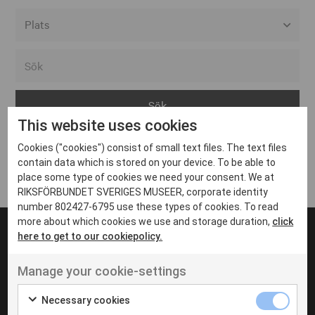
Alla event locations
Alvesta
Arjeplog
This website uses cookies
Arvika
Cookies ("cookies") consist of small text files. The text files
Avesta
Inga inlägg hittades
contain data which is stored on your device. To be able to
Bara
place some type of cookies we need your consent. We at
RIKSFÖRBUNDET SVERIGES MUSEER, corporate identity
Boden
number 802427-6795 use these types of cookies. To read
more about which cookies we use and storage duration,
click
Borås
here to get to our cookiepolicy.
Bålsta
Manage your cookie-settings
Eksjö
UT VENENATIS NON
Ut venenatis non velit
Eskilstuna
Necessary cookies