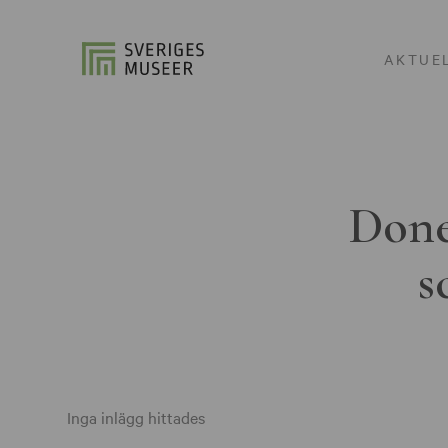
AKTUE
Done
s
Inga inlägg hittades