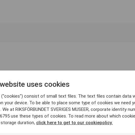
 website uses cookies
("cookies") consist of small text files. The text files contain data w
on your device. To be able to place some type of cookies we need y
. We at RIKSFÖRBUNDET SVERIGES MUSEER, corporate identity nu
6795 use these types of cookies. To read more about which cooki
 storage duration,
click here to get to our cookiepolicy.