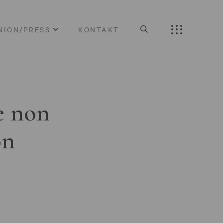
NION/PRESS
KONTAKT
e non
on