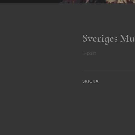
Sveriges Mu
E-post