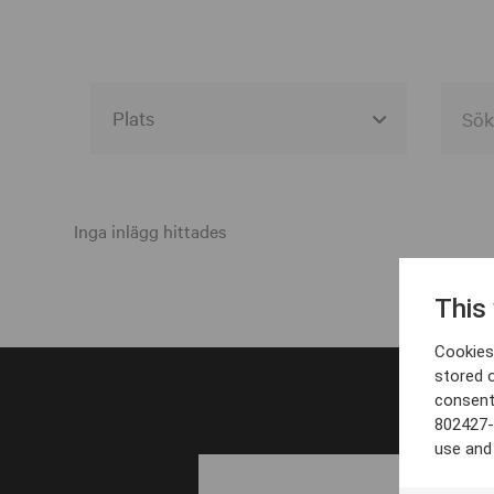
Alla event locations
Alvesta
Inga inlägg hittades
Arjeplog
This
Arvika
Cookies 
Avesta
stored 
consent
Bara
802427-
Boden
use and