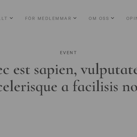
LLT
FÖR MEDLEMMAR
OM OSS
OPI
EVENT
c est sapien, vulputat
celerisque a facilisis n