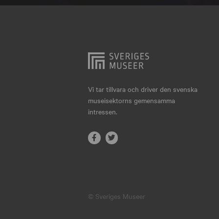
Hjo
Härnösand
Höllviken
Internationellt
Jokkmokk
Vi tar tillvara och driver den svenska
museisektorns gemensamma
Jönköping
intressen.
Karlskrona
Karlstad
Kiruna
Kristianstad
© Sveriges Museer
Kristinehamn