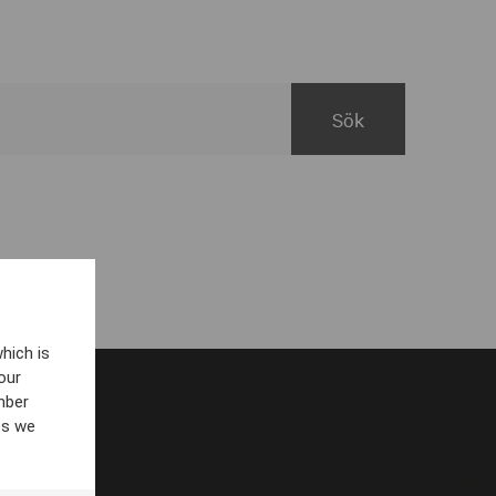
hich is
our
mber
es we