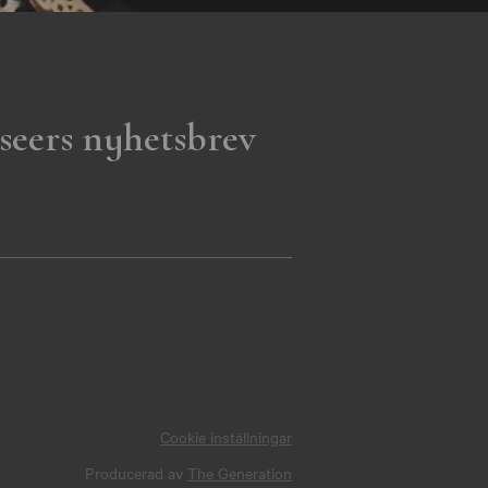
seers nyhetsbrev
Cookie inställningar
Producerad av
The Generation