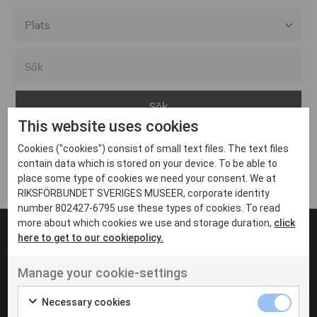
Alla event locations
Alvesta
Arjeplog
This website uses cookies
Arvika
Cookies ("cookies") consist of small text files. The text files
Avesta
Inga inlägg hittades
contain data which is stored on your device. To be able to
Bara
place some type of cookies we need your consent. We at
RIKSFÖRBUNDET SVERIGES MUSEER, corporate identity
Boden
number 802427-6795 use these types of cookies. To read
more about which cookies we use and storage duration,
click
Borås
here to get to our cookiepolicy.
Bålsta
Manage your cookie-settings
Eksjö
UT VENENATIS NON
Ut venenatis non velit
Eskilstuna
Necessary cookies