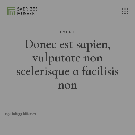
EVENT
Donec est sapien,
vulputate non
scelerisque a facilisis
non
Inga inlägg hittades