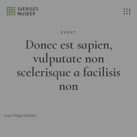
EVENT
Donec est sapien,
vulputate non
scelerisque a facilisis
non
Inga inlägg hittades