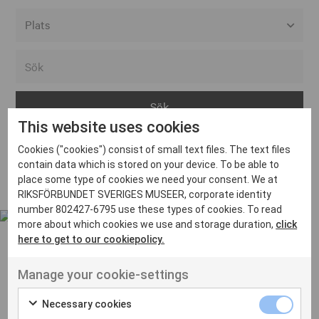
Alla event locations
Alvesta
Arjeplog
This website uses cookies
Arvika
Cookies ("cookies") consist of small text files. The text files
Avesta
Inga inlägg hittades
contain data which is stored on your device. To be able to
Bara
place some type of cookies we need your consent. We at
RIKSFÖRBUNDET SVERIGES MUSEER, corporate identity
Boden
number 802427-6795 use these types of cookies. To read
more about which cookies we use and storage duration,
click
Borås
here to get to our cookiepolicy.
Bålsta
Manage your cookie-settings
Eksjö
UT VENENATIS NON
Ut venenatis non velit
Eskilstuna
Necessary cookies