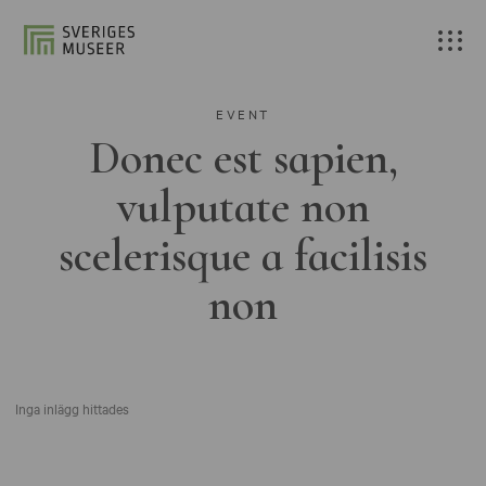
EVENT
Donec est sapien,
vulputate non
scelerisque a facilisis
non
Inga inlägg hittades