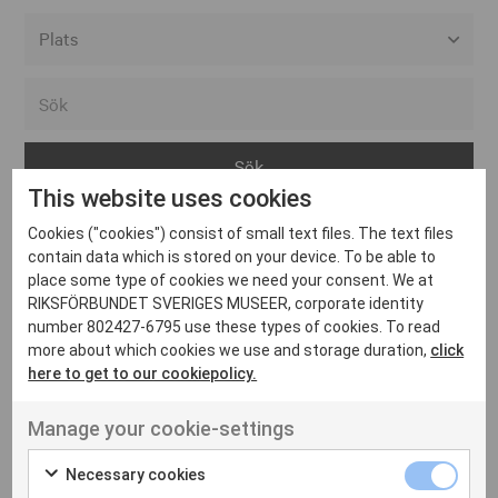
Alla event locations
Alvesta
Arjeplog
This website uses cookies
Arvika
Cookies ("cookies") consist of small text files. The text files
Avesta
Inga inlägg hittades
contain data which is stored on your device. To be able to
Bara
place some type of cookies we need your consent. We at
RIKSFÖRBUNDET SVERIGES MUSEER, corporate identity
Boden
number 802427-6795 use these types of cookies. To read
more about which cookies we use and storage duration,
click
Borås
here to get to our cookiepolicy.
Bålsta
Manage your cookie-settings
Eksjö
UT VENENATIS NON
Ut venenatis non velit
Eskilstuna
Necessary cookies