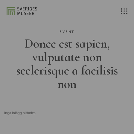
EVENT
Donec est sapien,
vulputate non
scelerisque a facilisis
non
Inga inlägg hittades