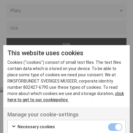
Alla event locations
Alvesta
Arjeplog
This website uses cookies
Arvika
Cookies ("cookies") consist of small text files. The text files
Avesta
Inga inlägg hittades
contain data which is stored on your device. To be able to
Bara
place some type of cookies we need your consent. We at
RIKSFÖRBUNDET SVERIGES MUSEER, corporate identity
Boden
number 802427-6795 use these types of cookies. To read
more about which cookies we use and storage duration,
click
Borås
here to get to our cookiepolicy.
Bålsta
Manage your cookie-settings
Eksjö
UT VENENATIS NON
Ut venenatis non velit
Eskilstuna
Necessary cookies