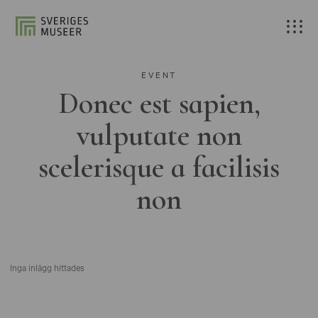
EVENT
Donec est sapien,
vulputate non
scelerisque a facilisis
non
Inga inlägg hittades