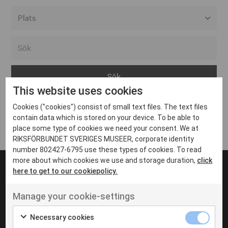
Alla event locations
Alvesta
Arjeplog
This website uses cookies
Arvika
Cookies ("cookies") consist of small text files. The text files
Avesta
Inga inlägg hittades
contain data which is stored on your device. To be able to
Bara
place some type of cookies we need your consent. We at
RIKSFÖRBUNDET SVERIGES MUSEER, corporate identity
Boden
number 802427-6795 use these types of cookies. To read
more about which cookies we use and storage duration,
click
Borås
here to get to our cookiepolicy.
Bålsta
Manage your cookie-settings
Eksjö
UT VENENATIS NON
Ut venenatis non velit
Eskilstuna
Necessary cookies