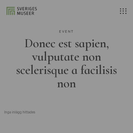
EVENT
Donec est sapien,
vulputate non
scelerisque a facilisis
non
Inga inlägg hittades