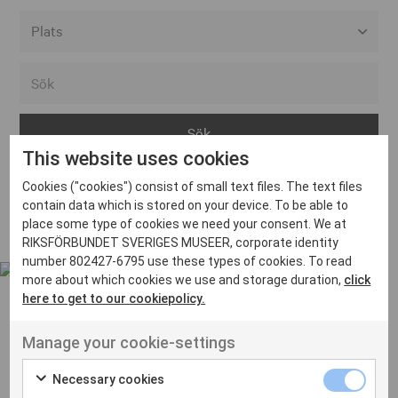
Alla event locations
Alvesta
Arjeplog
This website uses cookies
Arvika
Cookies ("cookies") consist of small text files. The text files
Avesta
Inga inlägg hittades
contain data which is stored on your device. To be able to
Bara
place some type of cookies we need your consent. We at
RIKSFÖRBUNDET SVERIGES MUSEER, corporate identity
Boden
number 802427-6795 use these types of cookies. To read
more about which cookies we use and storage duration,
click
Borås
here to get to our cookiepolicy.
Bålsta
Manage your cookie-settings
Eksjö
UT VENENATIS NON
Ut venenatis non velit
Eskilstuna
Necessary cookies