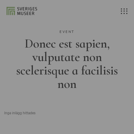
EVENT
Donec est sapien,
vulputate non
scelerisque a facilisis
non
Inga inlägg hittades