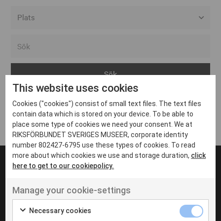
Alla event locations
Alvesta
Arjeplog
This website uses cookies
Arvika
Cookies ("cookies") consist of small text files. The text files
Avesta
Inga inlägg hittades
contain data which is stored on your device. To be able to
Bara
place some type of cookies we need your consent. We at
RIKSFÖRBUNDET SVERIGES MUSEER, corporate identity
Boden
number 802427-6795 use these types of cookies. To read
more about which cookies we use and storage duration,
click
Borås
here to get to our cookiepolicy.
Bålsta
Manage your cookie-settings
Eksjö
UT VENENATIS NON
Ut venenatis non velit
Eskilstuna
Necessary cookies