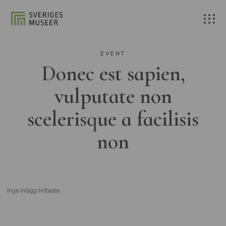
EVENT
Donec est sapien,
vulputate non
scelerisque a facilisis
non
Inga inlägg hittades