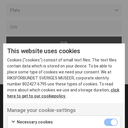
Alla event locations
Alvesta
Arjeplog
This website uses cookies
Arvika
Cookies ("cookies") consist of small text files. The text files
Avesta
Inga inlägg hittades
contain data which is stored on your device. To be able to
Bara
place some type of cookies we need your consent. We at
RIKSFÖRBUNDET SVERIGES MUSEER, corporate identity
Boden
number 802427-6795 use these types of cookies. To read
more about which cookies we use and storage duration,
click
Borås
here to get to our cookiepolicy.
Bålsta
Manage your cookie-settings
Eksjö
UT VENENATIS NON
Ut venenatis non velit
Eskilstuna
Necessary cookies